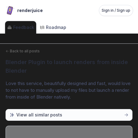
renderjuice
Sign in / Sign up
Feedback
Roadmap
←
Back to all posts
Blender Plugin to launch renders from inside 
Blender
Love this service, beautifully designed and fast, would love 
to not have to manually upload my files but launch a render 
from inside of Blender natively.
View all similar posts