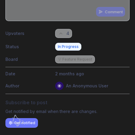
Comment
Share update with
0
linked conversation
s
as well
Upvoters
4
Status
In Progress
Board
💡 Feature Request
Date
2 months ago
Author
An Anonymous User
Subscribe to post
Get notified by email when there are changes.
Get notified